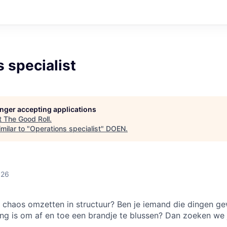
 specialist
longer accepting applications
t
The Good Roll
.
milar to "
Operations specialist
"
DOEN
.
026
an chaos omzetten in structuur? Ben je iemand die dingen ge
ang is om af en toe een brandje te blussen? Dan zoeken we 