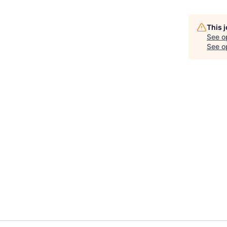
This 
See o
See op