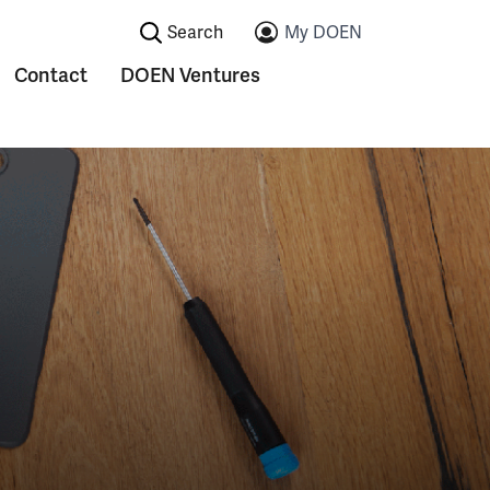
Search:
My DOEN
Contact
DOEN Ventures
ications
Submenu voor Contact