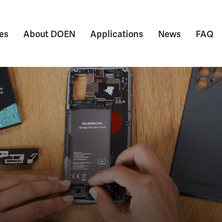
es
About DOEN
Applications
News
FAQ
Submenu voor Themes
Submenu voor About DOEN
Submenu voor Appl