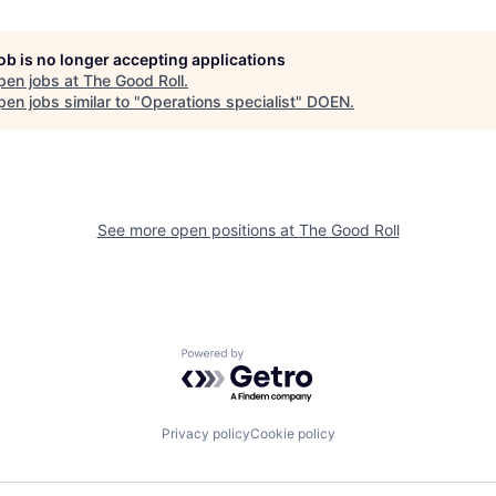
job is no longer accepting applications
pen jobs at
The Good Roll
.
en jobs similar to "
Operations specialist
"
DOEN
.
See more open positions at
The Good Roll
Powered by Getro.com
Privacy policy
Cookie policy