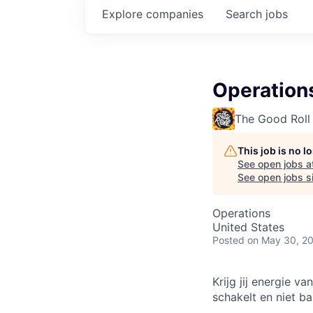
Explore
companies
Search
jobs
Operations
The Good Roll
This job is no 
See open jobs a
See open jobs si
Operations
United States
Posted
on May 30, 2
Krijg jij energie v
schakelt en niet b