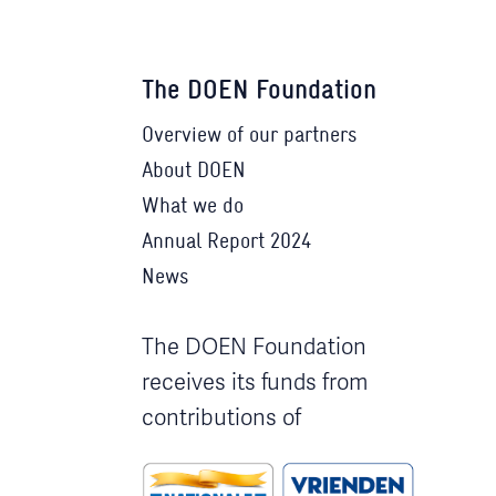
The DOEN Foundation
Overview of our partners
About DOEN
What we do
Annual Report 2024
News
The DOEN Foundation
receives its funds from
contributions of