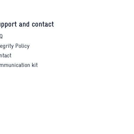
pport and contact
Q
tegrity Policy
ntact
mmunication kit