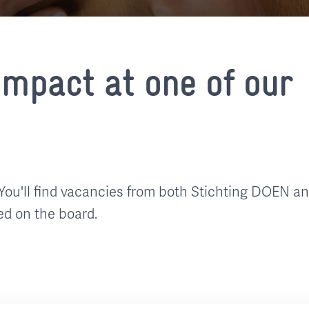
mpact at one of our
You'll find vacancies from both Stichting DOEN a
ed on the board.