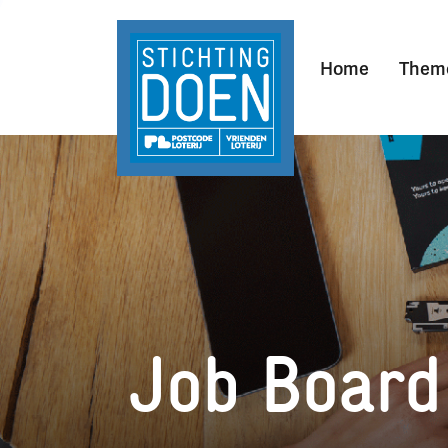
Home
Them
Job Board