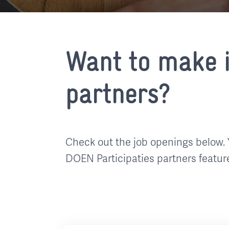
Want to make i
partners?
Check out the job openings below. 
DOEN Participaties partners featur