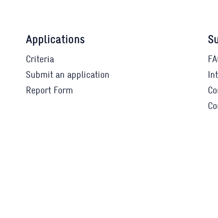
Applications
Su
Criteria
FA
Submit an application
In
Report Form
Co
Co