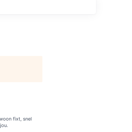
woon fixt, snel
jou.