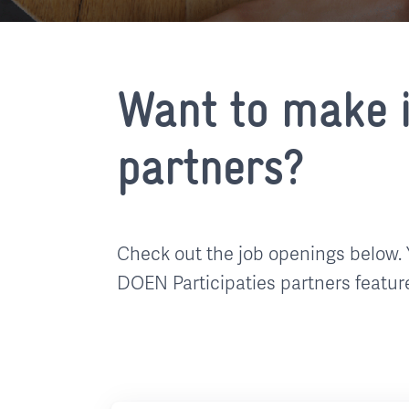
Want to make i
partners?
Check out the job openings below. 
DOEN Participaties partners featur