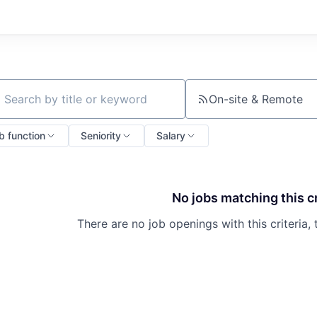
On-site & Remote
ch by title or keyword
b function
Seniority
Salary
No jobs matching this cr
There are no job openings with this criteria, 