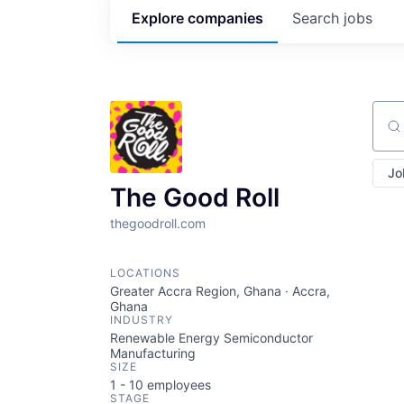
Explore
companies
Search
jobs
Sear
Jo
The Good Roll
thegoodroll.com
LOCATIONS
Greater Accra Region, Ghana · Accra,
Ghana
INDUSTRY
Renewable Energy Semiconductor
Manufacturing
SIZE
1 - 10
employees
STAGE