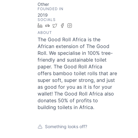
Other
FOUNDED IN
2019
SOCIALS
LinkedIn
Crunchbase
Twitter
Facebook
Instagram
ABOUT
The Good Roll Africa is the
African extension of The Good
Roll. We specialise in 100% tree-
friendly and sustainable toilet
paper. The Good Roll Africa
offers bamboo toilet rolls that are
super soft, super strong, and just
as good for you as it is for your
wallet! The Good Roll Africa also
donates 50% of profits to
building toilets in Africa.
Something looks off?