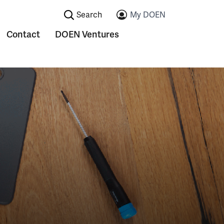
Search:
My DOEN
Contact
DOEN Ventures
ications
Submenu voor Contact