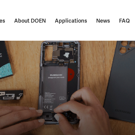
es
About DOEN
Applications
News
FAQ
Submenu voor Themes
Submenu voor About DOEN
Submenu voor Appl