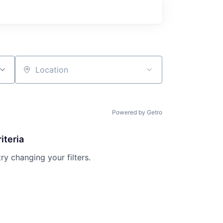
Location
Powered by Getro
iteria
try changing your filters.