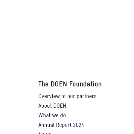
The DOEN Foundation
Overview of our partners
About DOEN
What we do
Annual Report 2024