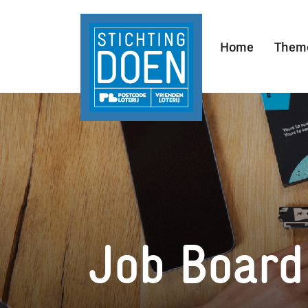
Home
Them
Job Board