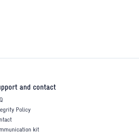
pport and contact
Q
tegrity Policy
ntact
mmunication kit