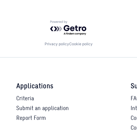
Powered by Getro.com
Privacy policy
Cookie policy
Applications
Su
Criteria
FA
Submit an application
In
Report Form
Co
Co