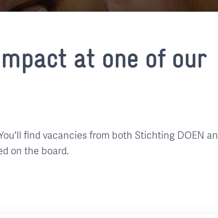
mpact at one of our
You'll find vacancies from both Stichting DOEN a
ed on the board.