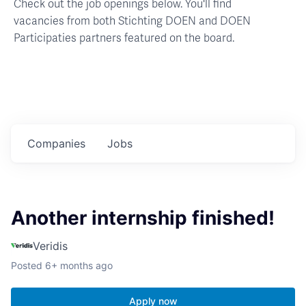
Check out the job openings below. You'll find
vacancies from both Stichting DOEN and DOEN
Participaties partners featured on the board.
Companies
Jobs
Another internship finished!
Veridis
Posted
6+ months ago
Apply now