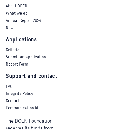
About DOEN
What we do
Annual Report 2024
News
Applications
Criteria
Submit an application
Report Form
Support and contact
FAQ
Integrity Policy
Contact
Communication kit
The DOEN Foundation
receives its funds from