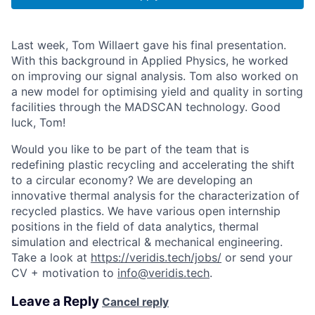
Last week, Tom Willaert gave his final presentation.
With this background in Applied Physics, he worked
on improving our signal analysis. Tom also worked on
a new model for optimising yield and quality in sorting
facilities through the MADSCAN technology. Good
luck, Tom!
Would you like to be part of the team that is
redefining plastic recycling and accelerating the shift
to a circular economy? We are developing an
innovative thermal analysis for the characterization of
recycled plastics. We have various open internship
positions in the field of data analytics, thermal
simulation and electrical & mechanical engineering.
Take a look at
https://veridis.tech/jobs/
or send your
CV + motivation to
info@veridis.tech
.
Leave a Reply
Cancel reply