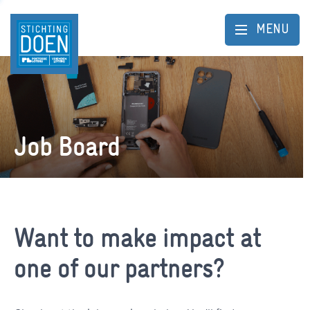
MENU
Job Board
Want to make impact at
one of our partners?