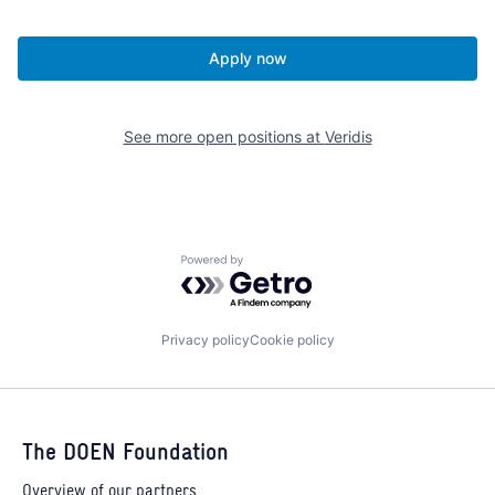
Apply now
See more open positions at
Veridis
Powered by Getro.com
Privacy policy
Cookie policy
The DOEN Foundation
Overview of our partners