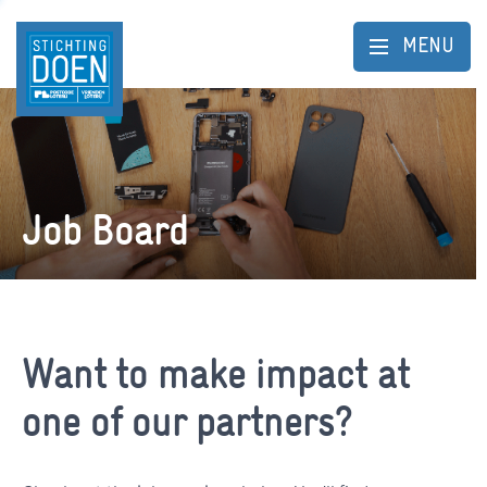
MENU
Job Board
Want to make impact at
one of our partners?