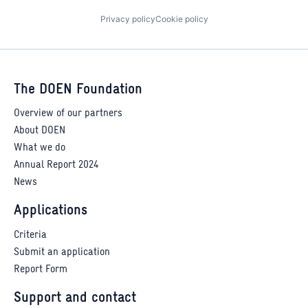
Privacy policy
Cookie policy
The DOEN Foundation
Overview of our partners
About DOEN
What we do
Annual Report 2024
News
Applications
Criteria
Submit an application
Report Form
Support and contact