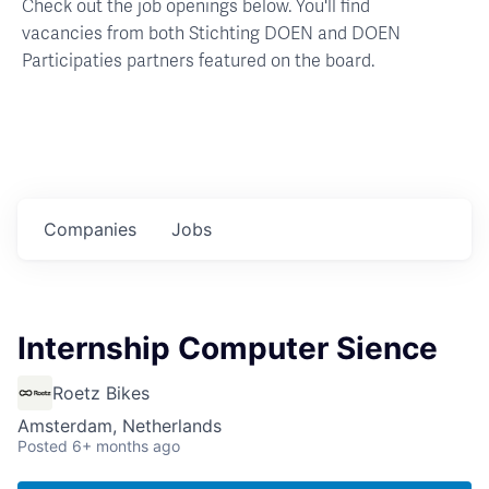
Check out the job openings below. You'll find
vacancies from both Stichting DOEN and DOEN
Participaties partners featured on the board.
Companies
Jobs
Internship Computer Sience
Roetz Bikes
Amsterdam, Netherlands
Posted
6+ months ago