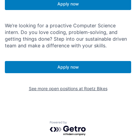
Apply now
We’re looking for a proactive Computer Science
intern. Do you love coding, problem-solving, and
getting things done? Step into our sustainable driven
team and make a difference with your skills.
Apply now
See more open positions at
Roetz Bikes
Powered by Getro.com