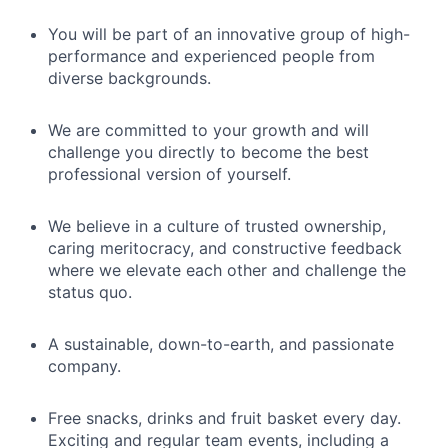
You will be part of an innovative group of high-
performance and experienced people from
diverse backgrounds.
We are committed to your growth and will
challenge you directly to become the best
professional version of yourself.
We believe in a culture of trusted ownership,
caring meritocracy, and constructive feedback
where we elevate each other and challenge the
status quo.
A sustainable, down-to-earth, and passionate
company.
Free snacks, drinks and fruit basket every day.
Exciting and regular team events, including a