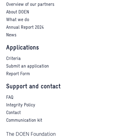
Overview of our partners
About DOEN
What we do
Annual Report 2024
News
Applications
Criteria
Submit an application
Report Form
Support and contact
FAQ
Integrity Policy
Contact
Communication kit
The DOEN Foundation