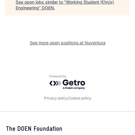
See open jobs similar to "
Working Student (f/m/x)
Engineering
"
DOEN
.
See more open positions at
Nuventura
Powered by Getro.com
Privacy policy
Cookie policy
The DOEN Foundation