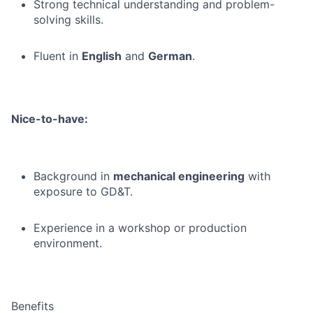
Strong technical understanding and problem-
solving skills.
Fluent in
English
and
German
.
Nice-to-have:
Background in
mechanical engineering
with
exposure to GD&T.
Experience in a workshop or production
environment.
Benefits