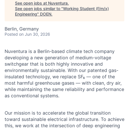
See open jobs at
Nuventura
.
See open jobs similar to "
Working Student (f/m/x)
Engineering
"
DOEN
.
Berlin, Germany
Posted
on Jun 30, 2026
Nuventura is a Berlin-based climate tech company
developing a new generation of medium-voltage
switchgear that is both highly innovative and
environmentally sustainable. With our patented gas-
insulated technology, we replace SF₆ — one of the
most harmful greenhouse gases — with clean, dry air,
while maintaining the same reliability and performance
as conventional systems.
Our mission is to accelerate the global transition
toward sustainable electrical infrastructure. To achieve
this, we work at the intersection of deep engineering