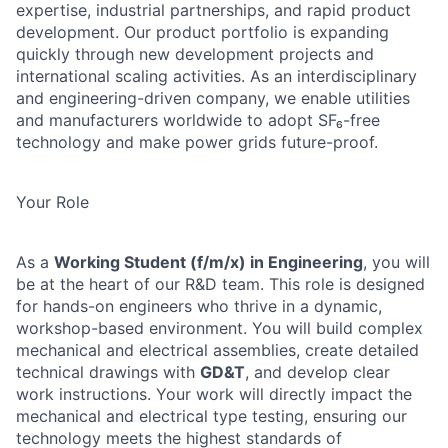
expertise, industrial partnerships, and rapid product
development. Our product portfolio is expanding
quickly through new development projects and
international scaling activities. As an interdisciplinary
and engineering-driven company, we enable utilities
and manufacturers worldwide to adopt SF₆-free
technology and make power grids future-proof.
Your Role
As a
Working Student (f/m/x) in Engineering
, you will
be at the heart of our R&D team. This role is designed
for hands-on engineers who thrive in a dynamic,
workshop-based environment. You will build complex
mechanical and electrical assemblies, create detailed
technical drawings with
GD&T
, and develop clear
work instructions. Your work will directly impact the
mechanical and electrical type testing, ensuring our
technology meets the highest standards of