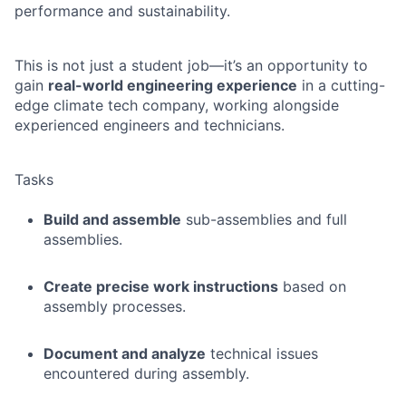
performance and sustainability.
This is not just a student job—it’s an opportunity to
gain
real-world engineering experience
in a cutting-
edge climate tech company, working alongside
experienced engineers and technicians.
Tasks
Build and assemble
sub-assemblies and full
assemblies.
Create precise work instructions
based on
assembly processes.
Document and analyze
technical issues
encountered during assembly.