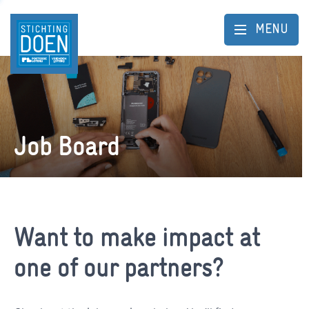
MENU
Job Board
Want to make impact at
one of our partners?