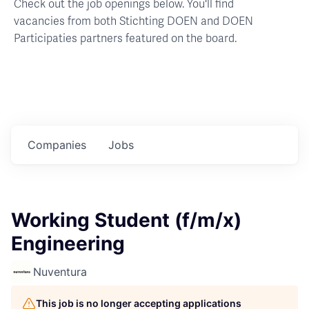
Check out the job openings below. You'll find
vacancies from both Stichting DOEN and DOEN
Participaties partners featured on the board.
Companies
Jobs
Working Student (f/m/x)
Engineering
Nuventura
This job is no longer accepting applications