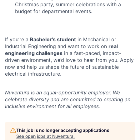
Christmas party, summer celebrations with a
budget for departmental events.
If you’re a
Bachelor’s student
in Mechanical or
Industrial Engineering and want to work on
real
engineering challenges
in a fast-paced, impact-
driven environment, we’d love to hear from you. Apply
now and help us shape the future of sustainable
electrical infrastructure.
Nuventura is an equal-opportunity employer. We
celebrate diversity and are committed to creating an
inclusive environment for all employees.
This job is no longer accepting applications
See open jobs at
Nuventura
.