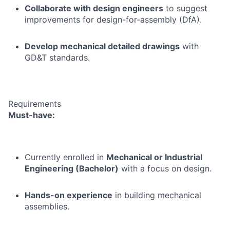
Collaborate with design engineers
to suggest
improvements for design-for-assembly (DfA).
Develop mechanical detailed drawings
with
GD&T standards.
Requirements
Must-have:
Currently enrolled in
Mechanical or Industrial
Engineering (Bachelor)
with a focus on design.
Hands-on experience
in building mechanical
assemblies.