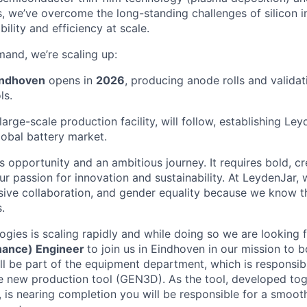
, we’ve overcome the long-standing challenges of silicon in
bility and efficiency at scale.
and, we’re scaling up:
indhoven
opens in
2026
, producing anode rolls and validati
ls.
 large-scale production facility, will follow, establishing Le
lobal battery market.
 opportunity and an ambitious journey. It requires bold, cr
r passion for innovation and sustainability. At LeydenJar, 
usive collaboration, and gender equality because we know th
.
gies is scaling rapidly and while doing so we are looking 
nance) Engineer
to join us in Eindhoven in our mission to 
ll be part of the equipment department, which is responsibl
 new production tool (GEN3D). As the tool, developed tog
, is nearing completion you will be responsible for a smooth