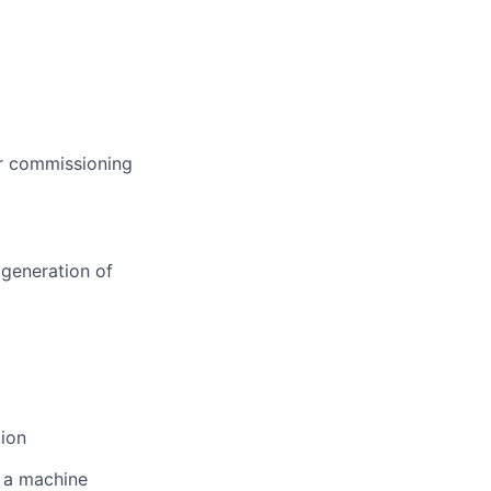
er commissioning
 generation of
tion
 a machine