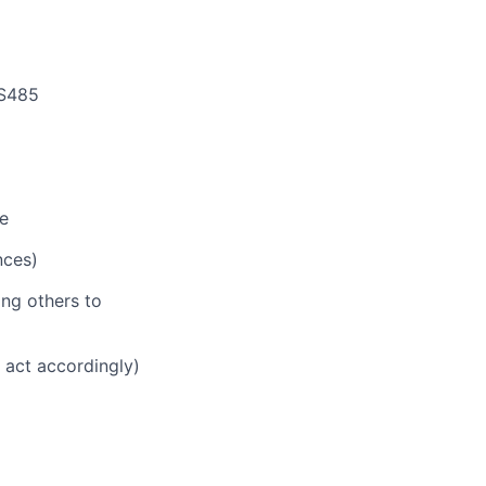
RS485
ge
nces)
ing others to
d act accordingly)