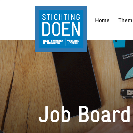
Home
Them
Job Board