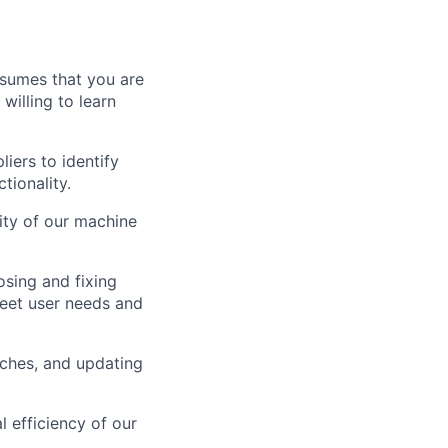
assumes that you are
willing to learn
iers to identify
tionality.
lity of our machine
osing and fixing
meet user needs and
tches, and updating
l efficiency of our