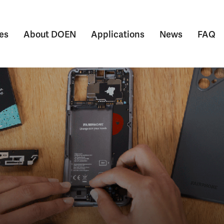
es
About DOEN
Applications
News
FAQ
Submenu voor Themes
Submenu voor About DOEN
Submenu voor Appl