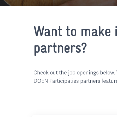
Want to make i
partners?
Check out the job openings below. 
DOEN Participaties partners featur