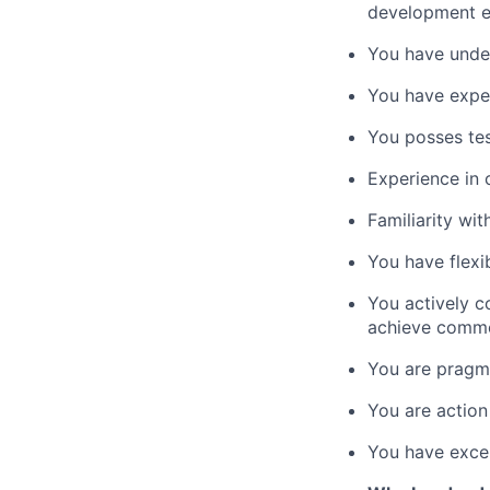
development en
You have unde
You have exper
You posses te
Experience in 
Familiarity wi
You have flexi
You actively c
achieve comm
You are pragma
You are action
You have excel