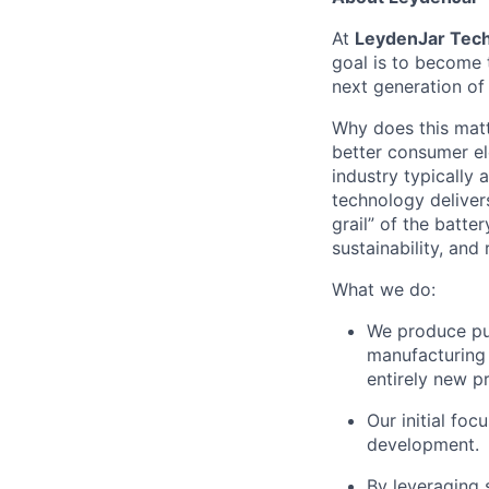
At
LeydenJar Tech
goal is to become 
next generation of 
Why does this matt
better consumer ele
industry typically
technology deliver
grail” of the batte
sustainability, and 
What we do:
We produce pure
manufacturing 
entirely new p
Our initial fo
development.
By leveraging 