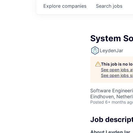
Explore
companies
Search
jobs
System So
LeydenJar
This job is no 
See open jobs a
See open jobs si
Software Engineer
Eindhoven, Nether
Posted
6+ months ag
Job descrip
A
bout LeydenJar