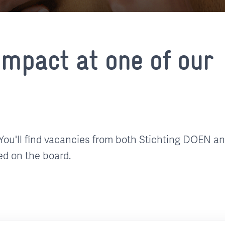
mpact at one of our
You'll find vacancies from both Stichting DOEN a
ed on the board.