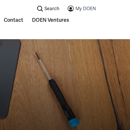
Search:
My DOEN
Contact
DOEN Ventures
ications
Submenu voor Contact