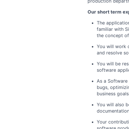
production depart
Our short term ex
The applicatio
familiar with 
the concept of
You will work 
and resolve so
You will be res
software appli
As a Software 
bugs, optimizi
business goals
You will also 
documentation 
Your contribut
software produ