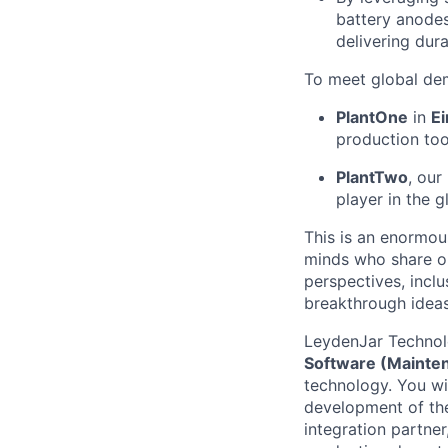
battery anodes
delivering dura
To meet global dem
PlantOne
in
E
production too
PlantTwo
, our
player in the g
This is an enormous
minds who share ou
perspectives, incl
breakthrough ideas
LeydenJar Technolo
Software (Mainte
technology. You wi
development of the
integration partner