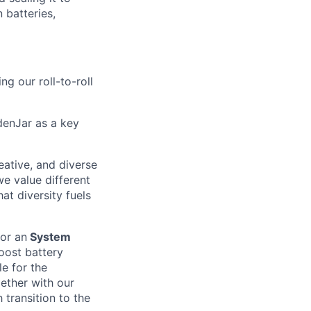
 batteries,
ng our roll-to-roll
ydenJar as a key
eative, and diverse
we value different
at diversity fuels
for an
System
boost battery
e for the
ether with our
 transition to the