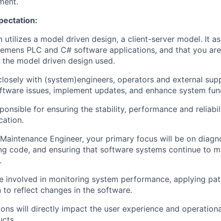
ment.
pectation:
n utilizes a model driven design, a client-server model. It 
Siemens PLC and C# software applications, and that you are 
 the model driven design used.
closely with (system)engineers, operators and external suppl
ftware issues, implement updates, and enhance system func
ponsible for ensuring the stability, performance and reliabi
cation.
Maintenance Engineer, your primary focus will be on diagn
ng code, and ensuring that software systems continue to 
.
be involved in monitoring system performance, applying pa
to reflect changes in the software.
ions will directly impact the user experience and operationa
cts.