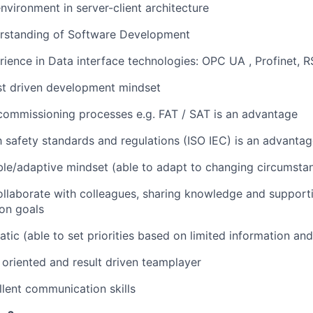
vironment in server-client architecture
rstanding of Software Development
ience in Data interface technologies: OPC UA , Profinet, 
st driven development mindset
commissioning processes e.g. FAT / SAT is an advantage
th safety standards and regulations (ISO IEC) is an advanta
ble/adaptive mindset (able to adapt to changing circumsta
ollaborate with colleagues, sharing knowledge and support
on goals
tic (able to set priorities based on limited information an
 oriented and result driven teamplayer
lent communication skills