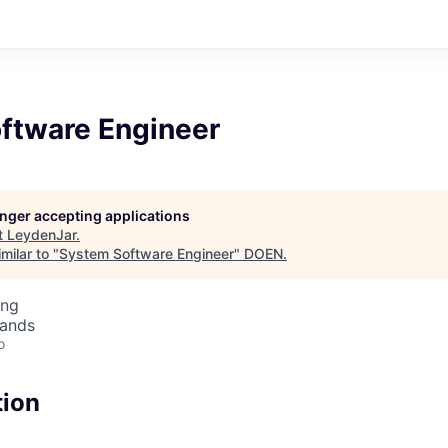
ftware Engineer
longer accepting applications
t
LeydenJar
.
milar to "
System Software Engineer
"
DOEN
.
ing
lands
o
tion