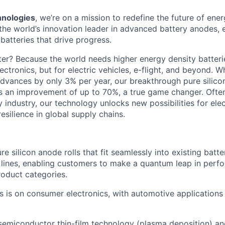
nologies
, we’re on a mission to redefine the future of ene
the world’s innovation leader in advanced battery anodes,
batteries that drive progress.
er? Because the world needs higher energy density batterie
ctronics, but for electric vehicles, e-flight, and beyond. Wh
 advances by only 3% per year, our breakthrough pure silic
s an improvement of up to 70%, a true game changer. Often
ry industry, our technology unlocks new possibilities for elect
resilience in global supply chains.
 silicon anode rolls that fit seamlessly into existing batter
lines, enabling customers to make a quantum leap in perf
roduct categories.
cus is on consumer electronics, with automotive applications
semiconductor thin-film technology (plasma deposition) and