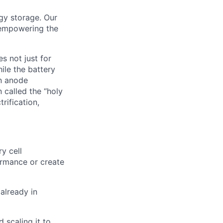
rgy storage. Our
 empowering the
s not just for
ile the battery
on anode
 called the “holy
rification,
y cell
ormance or create
 already in
 scaling it to