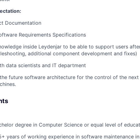
ectation:
ect Documentation
oftware Requirements Specifications
nowledge inside Leydenjar to be able to support users aft
ubleshooting, additional component development and fixes)
th data scientists and IT department
the future software architecture for the control of the next
chines.
nts
helor degree in Computer Science or equal level of educa
+ years of working experience in software maintenance in