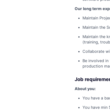
Our long term exp
Maintain Proj
Maintain the S
Maintain the k
(training, tro
Collaborate wi
Be involved in 
production ma
Job requireme
About you:
You have a bac
You have min 5