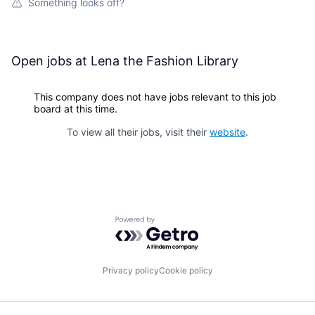
Something looks off?
Open jobs at
Lena the Fashion Library
This company does not have jobs relevant to this job
board at this time.
To view all their jobs, visit their
website
.
Powered by Getro.com
Privacy policy
Cookie policy