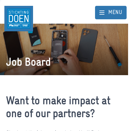
MENU
Job Board
Want to make impact at
one of our partners?