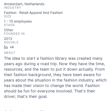
Amsterdam, Netherlands
INDUSTRY
Fashion · Retail Apparel And Fashion
SIZE
1 - 10
employees
STAGE
Other
FOUNDED IN
2013
SOCIALS
LinkedIn
Crunchbase
ABOUT
The idea to start a fashion library was created many
years ago during a road trip. Now they have the time,
resources, and the team to put it down actually. From
their fashion background, they have been aware for
years about the situation in the fashion industry, which
has made their vision to change the world. Fashion
should be fun for everyone involved. That's their
driver; that's their goal.