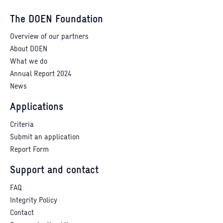
The DOEN Foundation
Overview of our partners
About DOEN
What we do
Annual Report 2024
News
Applications
Criteria
Submit an application
Report Form
Support and contact
FAQ
Integrity Policy
Contact