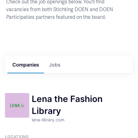
Check out the job openings below. You'll find
vacancies from both Stichting DOEN and DOEN
Participaties partners featured on the board.
Companies
Jobs
Lena the Fashion
Library
lena-library.com
LOCATIONS