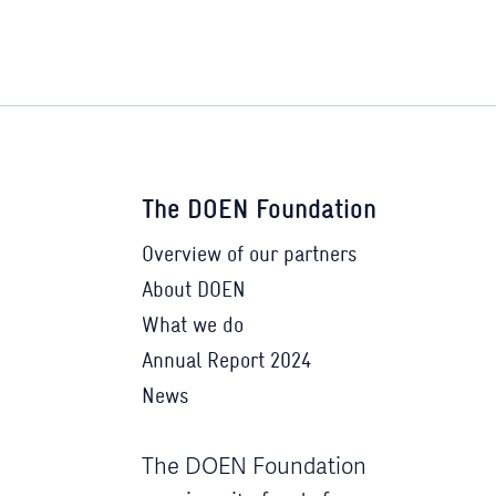
The DOEN Foundation
Overview of our partners
About DOEN
What we do
Annual Report 2024
News
The DOEN Foundation