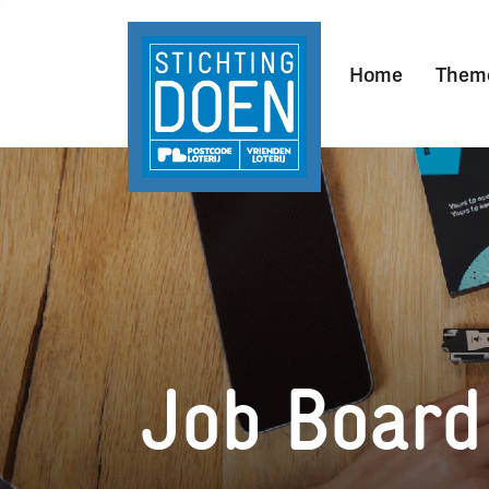
Home
Them
Job Board