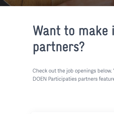
Want to make i
partners?
Check out the job openings below. 
DOEN Participaties partners featur