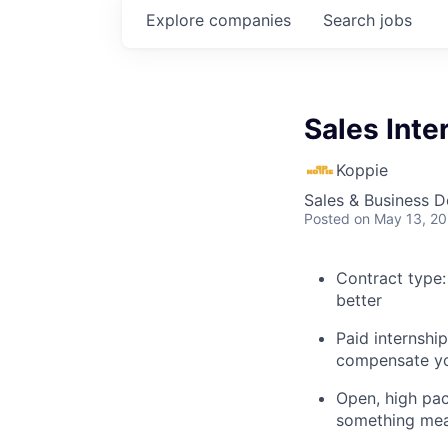
Explore
companies
Search
jobs
Sales Inte
Koppie
Sales & Business 
Posted
on May 13, 2
Contract type:
better
Paid internship
compensate y
Open, high pac
something mea