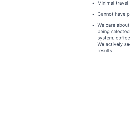
Minimal travel
Cannot have pul
We care about 
being selected 
system, coffe
We actively se
results.