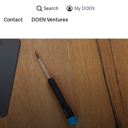
Search:
My DOEN
Contact
DOEN Ventures
ications
Submenu voor Contact