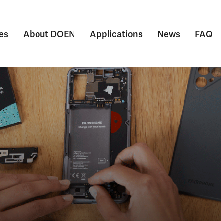
es
About DOEN
Applications
News
FAQ
Submenu voor Themes
Submenu voor About DOEN
Submenu voor Appl