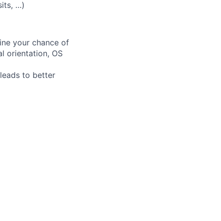
its, …)
fine your chance of
al orientation, OS
leads to better