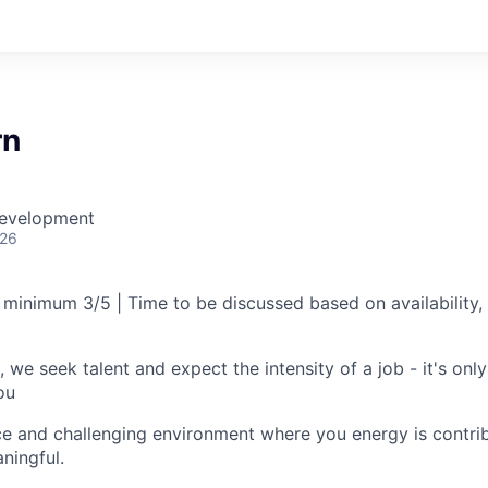
rn
Development
026
 minimum 3/5 | Time to be discussed based on availability, 
, we seek talent and expect the intensity of a job - it's only 
ou
e and challenging environment where you energy is contrib
ningful.