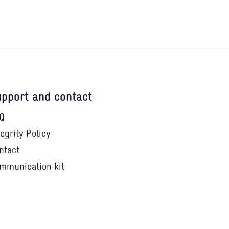
pport and contact
Q
tegrity Policy
ntact
mmunication kit