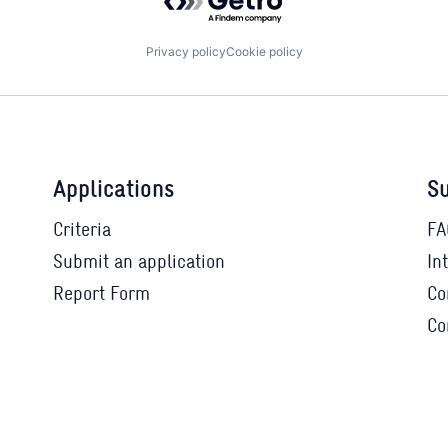
Privacy policy
Cookie policy
Applications
Su
Criteria
FA
Submit an application
In
Report Form
Co
Co