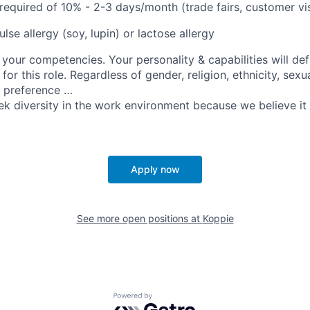
 required of 10% - 2-3 days/month (trade fairs, customer vis
se allergy (soy, lupin) or lactose allergy
your competencies. Your personality & capabilities will de
for this role. Regardless of gender, religion, ethnicity, sexu
e preference …
ek diversity in the work environment because we believe it 
Apply now
See more open positions at
Koppie
Powered by Getro.com