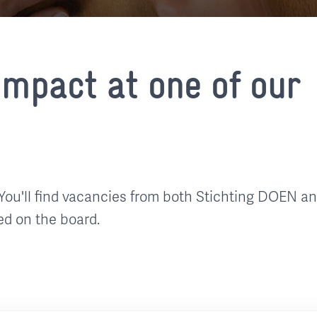
mpact at one of our
You'll find vacancies from both Stichting DOEN a
ed on the board.