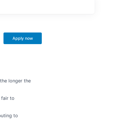
Apply now
the longer the
fair to
uting to