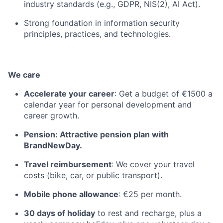
industry standards (e.g., GDPR, NIS(2), AI Act).
Strong foundation in information security
principles, practices, and technologies.
We care
Accelerate your career
: Get a budget of €1500 a
calendar year for personal development and
career growth.
Pension: Attractive pension plan with
BrandNewDay.
Travel reimbursement
: We cover your travel
costs (bike, car, or public transport).
Mobile phone allowance
: €25 per month.
30 days of holiday
to rest and recharge, plus a