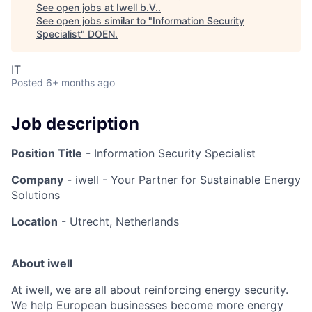
See open jobs at
Iwell b.V.
.
See open jobs similar to "
Information Security
Specialist
"
DOEN
.
IT
Posted
6+ months ago
Job description
Position Title
- Information Security Specialist
Company
- iwell - Your Partner for Sustainable Energy
Solutions
Location
- Utrecht, Netherlands
About iwell
At iwell, we are all about reinforcing energy security.
We help European businesses become more energy