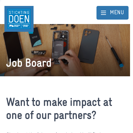
MENU
Job Board
Want to make impact at
one of our partners?