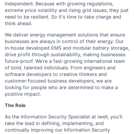
independent. Because with growing regulations,
extreme price volatility and rising grid issues, they just
need to be resilient. So it's time to take charge and
think ahead.
We deliver energy management solutions that ensure
businesses are always in control of their energy. Our
in-house developed EMS and modular battery storage,
drive profit through sustainability, making businesses
future-proof. We’re a fast-growing international team
of bold, talented individuals. From engineers and
software developers to creative thinkers and
customer-focused business developers, we are
looking for people who are determined to make a
positive impact.
The Role
As the Information Security Specialist at iwell, you'll
take the lead in defining, implementing, and
continually improving our Information Security