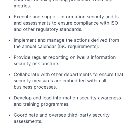
metrics.
Execute and support information security audits
and assessments to ensure compliance with ISO
and other regulatory standards.
Implement and manage the actions derived from
the annual calendar (ISO requirements).
Provide regular reporting on iwell’s information
security risk posture.
Collaborate with other departments to ensure that
security measures are embedded within all
business processes.
Develop and lead information security awareness
and training programmes.
Coordinate and oversee third-party security
assessments.