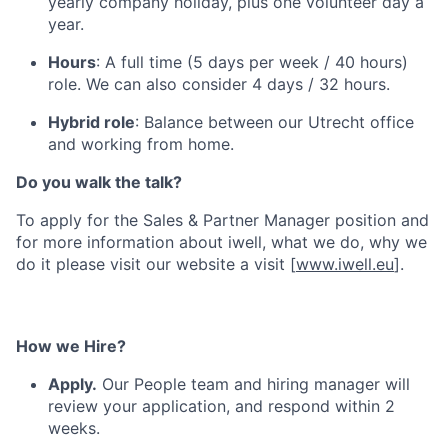
yearly company holiday, plus one volunteer day a
year.
Hours
: A full time (5 days per week / 40 hours)
role. We can also consider 4 days / 32 hours.
Hybrid role
: Balance between our Utrecht office
and working from home.
Do you walk the talk?
To apply for the Sales & Partner Manager position and
for more information about iwell, what we do, why we
do it please visit our website a visit [
www.iwell.eu
].
How we Hire?
Apply.
Our People team and hiring manager will
review your application, and respond within 2
weeks.