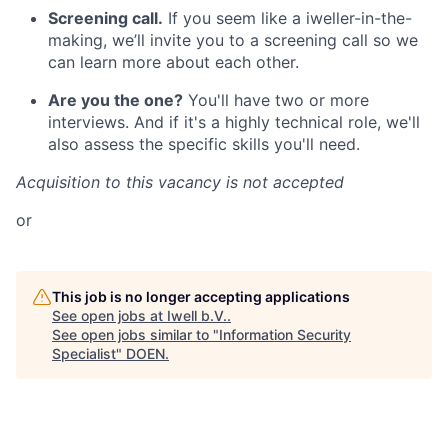
Screening call.
If you seem like a iweller-in-the-
making, we’ll invite you to a screening call so we
can learn more about each other.
Are you the one?
You'll have two or more
interviews. And if it's a highly technical role, we'll
also assess the specific skills you'll need.
Acquisition to this vacancy is not accepted
or
This job is no longer accepting applications
See open jobs at
Iwell b.V.
.
See open jobs similar to "
Information Security
Specialist
"
DOEN
.