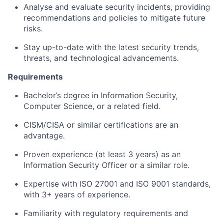
Analyse and evaluate security incidents, providing
recommendations and policies to mitigate future
risks.
Stay up-to-date with the latest security trends,
threats, and technological advancements.
Requirements
Bachelor’s degree in Information Security,
Computer Science, or a related field.
CISM/CISA or similar certifications are an
advantage.
Proven experience (at least 3 years) as an
Information Security Officer or a similar role.
Expertise with ISO 27001 and ISO 9001 standards,
with 3+ years of experience.
Familiarity with regulatory requirements and