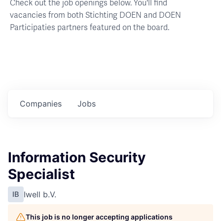
Check out the job openings below. You'll find
vacancies from both Stichting DOEN and DOEN
Participaties partners featured on the board.
Companies
Jobs
Information Security
Specialist
Iwell b.V.
IB
This job is no longer accepting applications