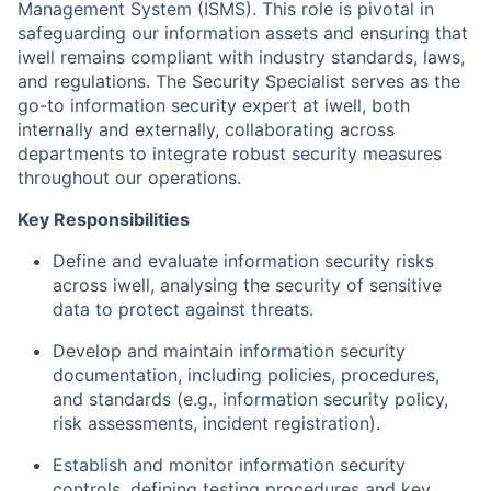
Management System (ISMS). This role is pivotal in
safeguarding our information assets and ensuring that
iwell remains compliant with industry standards, laws,
and regulations. The Security Specialist serves as the
go-to information security expert at iwell, both
internally and externally, collaborating across
departments to integrate robust security measures
throughout our operations.
Key Responsibilities
Define and evaluate information security risks
across iwell, analysing the security of sensitive
data to protect against threats.
Develop and maintain information security
documentation, including policies, procedures,
and standards (e.g., information security policy,
risk assessments, incident registration).
Establish and monitor information security
controls, defining testing procedures and key