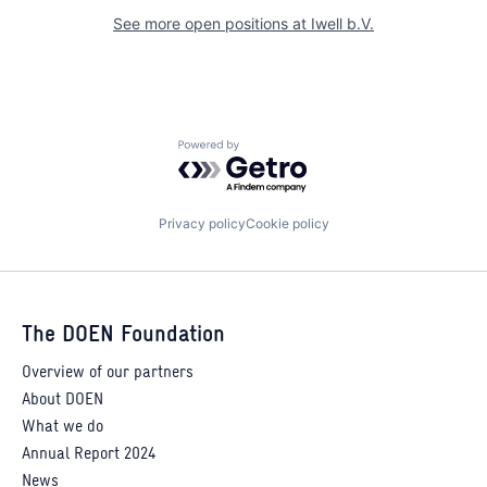
See more open positions at
Iwell b.V.
Powered by Getro.com
Privacy policy
Cookie policy
The DOEN Foundation
Overview of our partners
About DOEN
What we do
Annual Report 2024
News