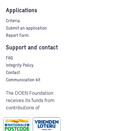
Applications
Criteria
Submit an application
Report Form
Support and contact
FAQ
Integrity Policy
Contact
Communication kit
The DOEN Foundation
receives its funds from
contributions of