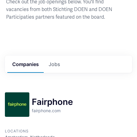
Check out the job openings below. You'll find
vacancies from both Stichting DOEN and DOEN
Participaties partners featured on the board.
Companies
Jobs
Fairphone
fairphone.com
LOCATIONS