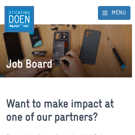
MENU
Job Board
Want to make impact at
one of our partners?