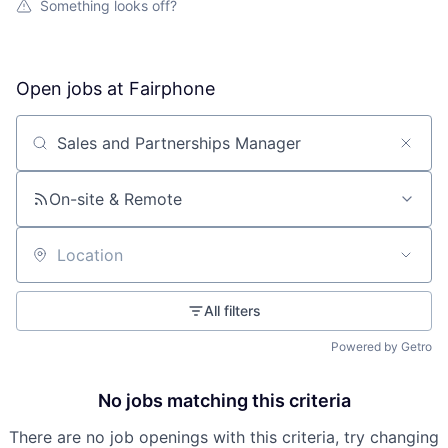
Something looks off?
Open jobs at
Fairphone
Search by title or keyword
On-site & Remote
Location
All filters
Powered by Getro
No jobs matching this criteria
There are no job openings with this criteria, try changing