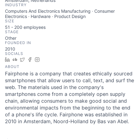
Amsterdam, Netherlands
INDUSTRY
Computers And Electronics Manufacturing · Consumer
Electronics · Hardware · Product Design
SIZE
51 - 200
employees
STAGE
Other
FOUNDED IN
2010
SOCIALS
LinkedIn
Crunchbase
Twitter
Facebook
Instagram
ABOUT
Fairphone is a company that creates ethically sourced
smartphones that allow users to call, text, and surf the
web. The materials used in the company's
smartphones come from a completely open supply
chain, allowing consumers to make good social and
environmental impacts from the beginning to the end
of a phone's life cycle. Fairphone was established in
2010 in Amsterdam, Noord-Holland by Bas van Abel.