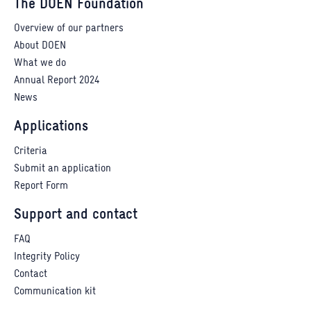
The DOEN Foundation
Overview of our partners
About DOEN
What we do
Annual Report 2024
News
Applications
Criteria
Submit an application
Report Form
Support and contact
FAQ
Integrity Policy
Contact
Communication kit