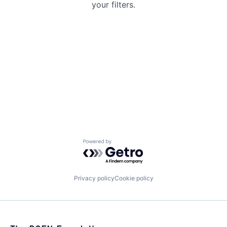
your filters.
Powered by Getro.com
Privacy policy
Cookie policy