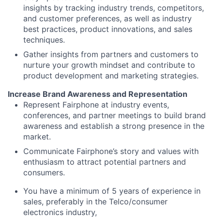
insights by tracking industry trends, competitors,
and customer preferences, as well as industry
best practices, product innovations, and sales
techniques.
Gather insights from partners and customers to
nurture your growth mindset and contribute to
product development and marketing strategies.
Increase Brand Awareness and Representation
Represent Fairphone at industry events,
conferences, and partner meetings to build brand
awareness and establish a strong presence in the
market.
Communicate Fairphone’s story and values with
enthusiasm to attract potential partners and
consumers.
You have a minimum of 5 years of experience in
sales, preferably in the Telco/consumer
electronics industry,