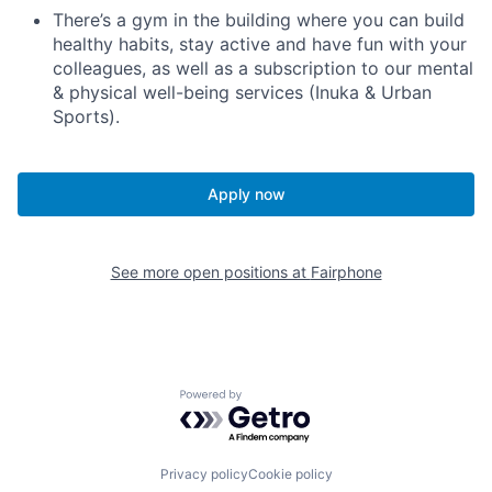
There’s a gym in the building where you can build
healthy habits, stay active and have fun with your
colleagues, as well as a subscription to our mental
& physical well-being services (Inuka & Urban
Sports).
Apply now
See more open positions at
Fairphone
Powered by Getro.com
Privacy policy
Cookie policy