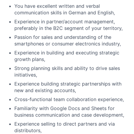
You have excellent written and verbal
communication skills in German and English,
Experience in partner/account management,
preferably in the B2C segment of your territory,
Passion for sales and understanding of the
smartphones or consumer electronics industry,
Experience in building and executing strategic
growth plans,
Strong planning skills and ability to drive sales
initiatives,
Experience building strategic partnerships with
new and existing accounts,
Cross-functional team collaboration experience,
Familiarity with Google Docs and Sheets for
business communication and case development,
Experience selling to direct partners and via
distributors,