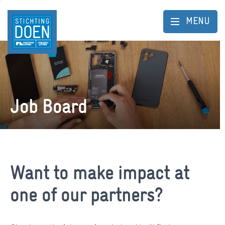
MENU
Job Board
Want to make impact at
one of our partners?