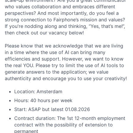
scale-up environment? Are you a great communicator
who values collaboration and embraces different
perspectives? And most importantly, do you feel a
strong connection to Fairphone’s mission and values?
If you're nodding along and thinking, “Yes, that’s me!”,
then check out our vacancy below!
Please know that we acknowledge that we are living
in a time where the use of AI can bring many
efficiencies and support. However, we want to know
the real YOU. Please try to limit the use of AI tools to
generate answers to the application; we value
authenticity and encourage you to use your creativity!
Location: Amsterdam
Hours: 40 hours per week
Start: ASAP but latest 01.08.2026
Contract duration: The 1st 12-month employment
contract with the possibility of extension to
permanent