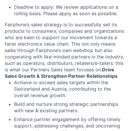
Deadline to apply: We review applications on a
rolling basis. Please apply as soon as possible.
Fairphone’s sales strategy is to successfully sell its
products to consumers, companies and organizations
who are keen to support our movement towards a
fairer electronics value chain. This not only means
sales through Fairphone’s own webshop but also
cooperating with like-minded partners in the industry,
such as operators, distributors, retailers/e-tailers: this
is what our Partners Sales team focuses on.
Drive
Sales Growth & Strengthen Partner Relationships
Achieve or exceed sales targets within the
Switzerland and Austria, contributing to the
overall revenue growth.
Build and nurture strong strategic partnerships
with new & existing partners.
Enhance partner engagement by offering timely
support, addressing challenges, and uncovering