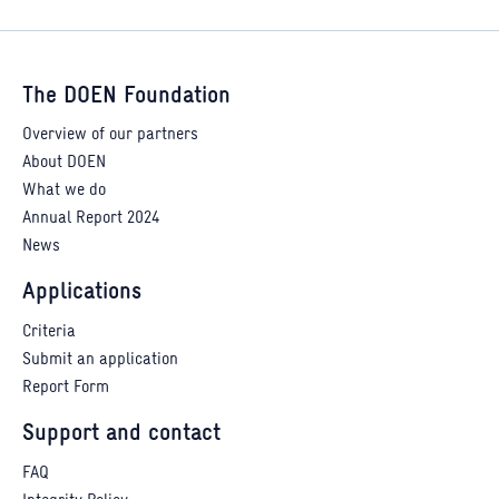
The DOEN Foundation
Overview of our partners
About DOEN
What we do
Annual Report 2024
News
Applications
Criteria
Submit an application
Report Form
Support and contact
FAQ