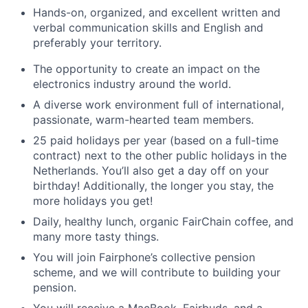
Hands-on, organized, and excellent written and
verbal communication skills and English and
preferably your territory.
The opportunity to create an impact on the
electronics industry around the world.
A diverse work environment full of international,
passionate, warm-hearted team members.
25 paid holidays per year (based on a full-time
contract) next to the other public holidays in the
Netherlands. You’ll also get a day off on your
birthday! Additionally, the longer you stay, the
more holidays you get!
Daily, healthy lunch, organic FairChain coffee, and
many more tasty things.
You will join Fairphone’s collective pension
scheme, and we will contribute to building your
pension.