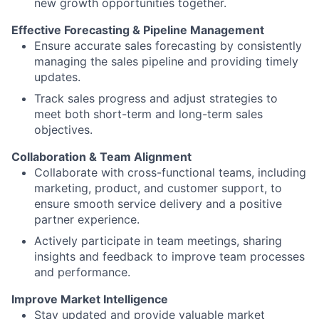
new growth opportunities together.
Effective Forecasting & Pipeline Management
Ensure accurate sales forecasting by consistently
managing the sales pipeline and providing timely
updates.
Track sales progress and adjust strategies to
meet both short-term and long-term sales
objectives.
Collaboration & Team Alignment
Collaborate with cross-functional teams, including
marketing, product, and customer support, to
ensure smooth service delivery and a positive
partner experience.
Actively participate in team meetings, sharing
insights and feedback to improve team processes
and performance.
Improve Market Intelligence
Stay updated and provide valuable market