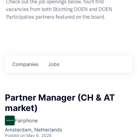
Check out the job openings below. You'll find
vacancies from both Stichting DOEN and DOEN
Participaties partners featured on the board.
Companies
Jobs
Partner Manager (CH & AT
market)
Fairphone
Amsterdam, Netherlands
Posted
on May 6, 2026