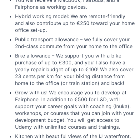
You will receive a MacBook, Fairbuds, and a
Fairphone as working devices.
Hybrid working model: We are remote-friendly
and also contribute up to €250 toward your home
office set-up.
Public transport allowance – we fully cover your
2nd-class commute from your home to the office
Bike allowance – We support you with a bike
purchase of up to €300, and you’ll also have a
yearly repair budget of up to €100! We also cover
23 cents per km for your biking distance from
home to the office (or train station) and back!
Grow with us! We encourage you to develop at
Fairphone. In addition to €500 for L&D, we’ll
support your career goals with coaching (Inuka),
workshops, or courses that you can join with your
development budget. You will get access to
Udemy with unlimited courses and trainings.
Kitchen with beautiful views of the IJ waterfront.