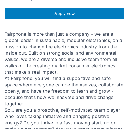
Apply now
Fairphone is more than just a company - we are a
global leader in sustainable, modular electronics, on a
mission to change the electronics industry from the
inside out. Built on strong social and environmental
values, we are a diverse and inclusive team from all
walks of life creating market consumer electronics
that make a real impact.
At Fairphone, you will find a supportive and safe
space where everyone can be themselves, collaborate
openly, and have the freedom to learn and grow -
because that’s how we innovate and drive change
together!
So… are you a proactive, self-motivated team player
who loves taking initiative and bringing positive
energy? Do you thrive in a fast-moving start-up or