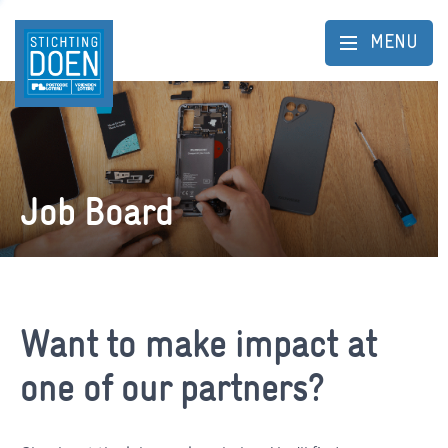
MENU
Job Board
Want to make impact at
one of our partners?