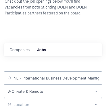
Check out the job openings below. You'll find
vacancies from both Stichting DOEN and DOEN
Participaties partners featured on the board.
Companies
Jobs
Job title, company or keyword
On-site & Remote