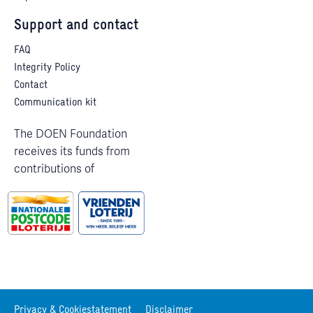
Support and contact
FAQ
Integrity Policy
Contact
Communication kit
The DOEN Foundation
receives its funds from
contributions of
Privacy & Cookiestatement
Disclaimer