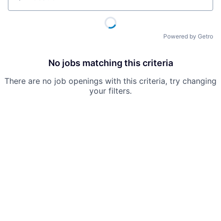
Location
Powered by Getro
No jobs matching this criteria
There are no job openings with this criteria, try changing
your filters.