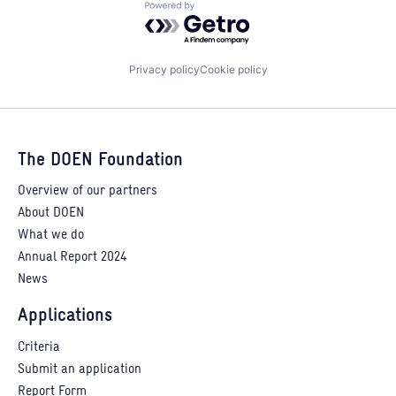
Powered by Getro.com
Privacy policy
Cookie policy
The DOEN Foundation
Overview of our partners
About DOEN
What we do
Annual Report 2024
News
Applications
Criteria
Submit an application
Report Form